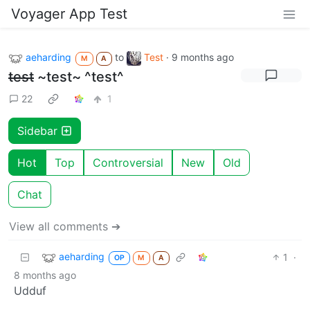
Voyager App Test
aeharding
to
Test
·
9 months ago
M
A
test
~test~ ^test^
22
1
Sidebar
Hot
Top
Controversial
New
Old
Chat
View all comments ➔
aeharding
1
·
OP
M
A
8 months ago
Udduf