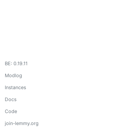
BE: 0.19.11
Modlog
Instances
Docs
Code
join-lemmy.org