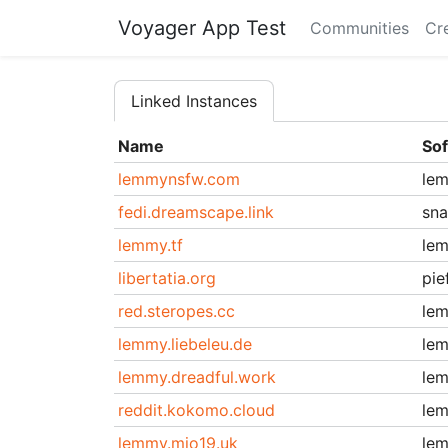
Voyager App Test
Communities
Cr
Linked Instances
Name
So
lemmynsfw.com
le
fedi.dreamscape.link
sn
lemmy.tf
le
libertatia.org
pie
red.steropes.cc
le
lemmy.liebeleu.de
le
lemmy.dreadful.work
le
reddit.kokomo.cloud
le
lemmy.mio19.uk
le