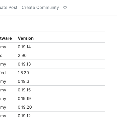
eate Post
Create Community
ftware
Version
mmy
0.19.14
ac
2.90
mmy
0.19.13
fed
1.6.20
mmy
0.19.3
mmy
0.19.15
mmy
0.19.19
mmy
0.19.20
mmy
0.19.12