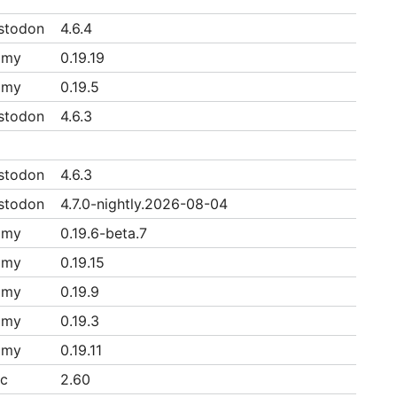
stodon
4.6.4
mmy
0.19.19
mmy
0.19.5
stodon
4.6.3
stodon
4.6.3
stodon
4.7.0-nightly.2026-08-04
mmy
0.19.6-beta.7
mmy
0.19.15
mmy
0.19.9
mmy
0.19.3
mmy
0.19.11
ac
2.60