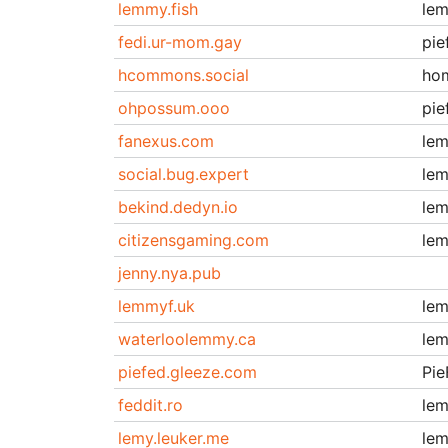
lemmy.fish
le
fedi.ur-mom.gay
pie
hcommons.social
ho
ohpossum.ooo
pie
fanexus.com
le
social.bug.expert
le
bekind.dedyn.io
le
citizensgaming.com
le
jenny.nya.pub
lemmyf.uk
le
waterloolemmy.ca
le
piefed.gleeze.com
Pie
feddit.ro
le
lemy.leuker.me
le