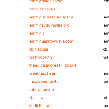
lemmy.noice.social
le
catodon.rocks
lemmy.lacasabien.space
le
lemmy.sudovanilla.org
le
lemmy.lt
le
lemmy.unknownsys.com
le
kbin.social
kbi
mastodon.tn
ma
friendica.andreaskilgus.de
breakfast.haus
le
linux.community
le
satzfetzen.de
kbin.life
mb
ten1919.com
le