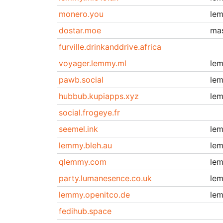
monero.you
le
dostar.moe
ma
furville.drinkanddrive.africa
voyager.lemmy.ml
le
pawb.social
le
hubbub.kupiapps.xyz
le
social.frogeye.fr
seemel.ink
le
lemmy.bleh.au
le
qlemmy.com
le
party.lumanesence.co.uk
le
lemmy.openitco.de
le
fedihub.space