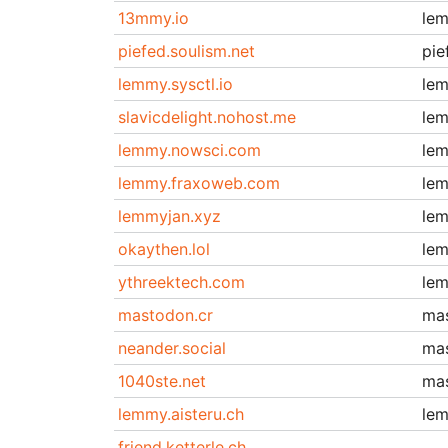
13mmy.io
le
piefed.soulism.net
pie
lemmy.sysctl.io
le
slavicdelight.nohost.me
le
lemmy.nowsci.com
le
lemmy.fraxoweb.com
le
lemmyjan.xyz
le
okaythen.lol
le
ythreektech.com
le
mastodon.cr
ma
neander.social
ma
1040ste.net
ma
lemmy.aisteru.ch
le
friend.ketterle.ch