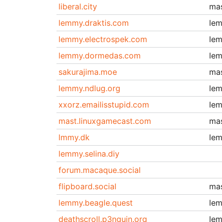
liberal.city
ma
lemmy.draktis.com
le
lemmy.electrospek.com
le
lemmy.dormedas.com
le
sakurajima.moe
ma
lemmy.ndlug.org
le
xxorz.emailisstupid.com
le
mast.linuxgamecast.com
ma
lmmy.dk
le
lemmy.selina.diy
forum.macaque.social
flipboard.social
ma
lemmy.beagle.quest
le
deathscroll.p3nguin.org
le