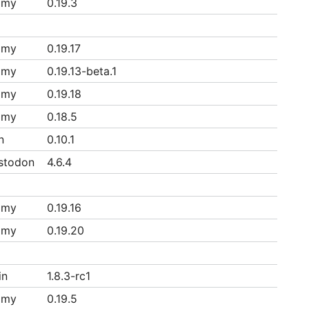
mmy
0.19.3
mmy
0.19.17
mmy
0.19.13-beta.1
mmy
0.19.18
mmy
0.18.5
n
0.10.1
stodon
4.6.4
mmy
0.19.16
mmy
0.19.20
in
1.8.3-rc1
mmy
0.19.5