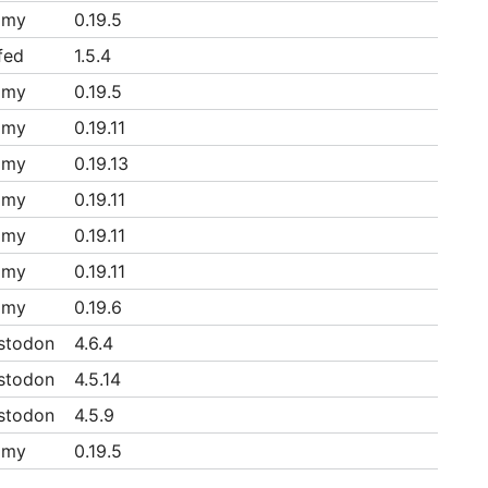
mmy
0.19.5
fed
1.5.4
mmy
0.19.5
mmy
0.19.11
mmy
0.19.13
mmy
0.19.11
mmy
0.19.11
mmy
0.19.11
mmy
0.19.6
stodon
4.6.4
stodon
4.5.14
stodon
4.5.9
mmy
0.19.5