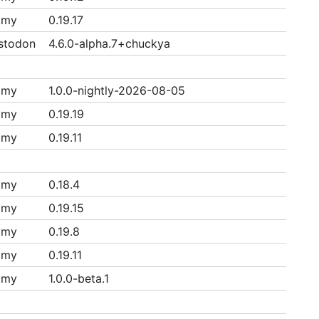
mmy
0.19.17
stodon
4.6.0-alpha.7+chuckya
mmy
1.0.0-nightly-2026-08-05
mmy
0.19.19
mmy
0.19.11
mmy
0.18.4
mmy
0.19.15
mmy
0.19.8
mmy
0.19.11
mmy
1.0.0-beta.1