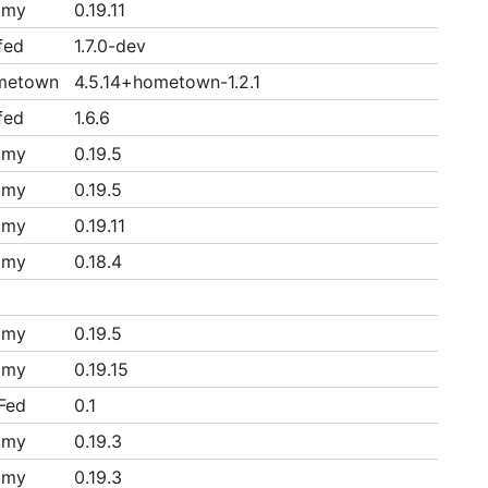
mmy
0.19.11
fed
1.7.0-dev
metown
4.5.14+hometown-1.2.1
fed
1.6.6
mmy
0.19.5
mmy
0.19.5
mmy
0.19.11
mmy
0.18.4
mmy
0.19.5
mmy
0.19.15
Fed
0.1
mmy
0.19.3
mmy
0.19.3