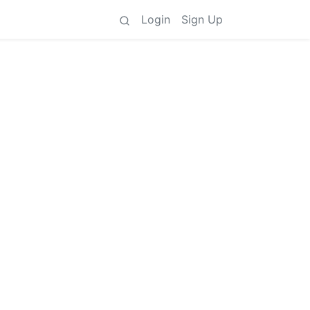
Login
Sign Up