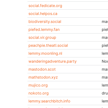
social.fedicate.org
social.helpos.ca
biodiversity.social
ma
piefed.lemmy.fan
pie
social.vir.group
ma
peachpie.theatl.social
pie
lemmy.moonling.nl
le
wanderingadventure.party
No
mastodon.scot
ma
mathstodon.xyz
ma
mujico.org
le
nokoto.org
dru
lemmy.searchbitch.info
le