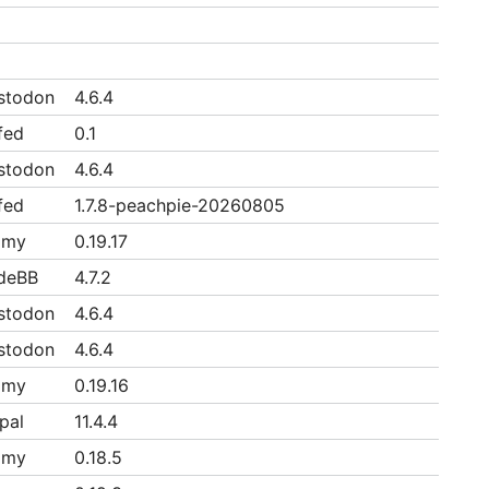
stodon
4.6.4
fed
0.1
stodon
4.6.4
fed
1.7.8-peachpie-20260805
mmy
0.19.17
deBB
4.7.2
stodon
4.6.4
stodon
4.6.4
mmy
0.19.16
pal
11.4.4
mmy
0.18.5