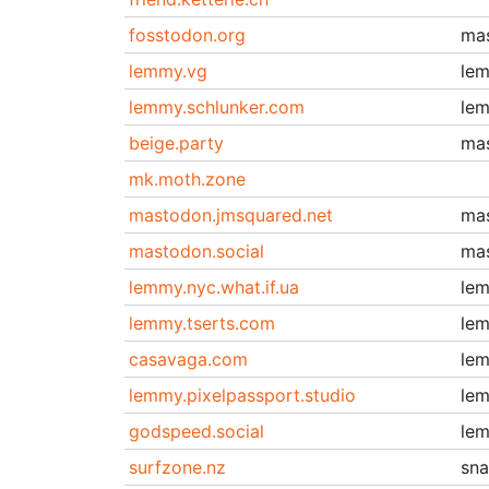
fosstodon.org
ma
lemmy.vg
le
lemmy.schlunker.com
le
beige.party
ma
mk.moth.zone
mastodon.jmsquared.net
ma
mastodon.social
ma
lemmy.nyc.what.if.ua
le
lemmy.tserts.com
le
casavaga.com
le
lemmy.pixelpassport.studio
le
godspeed.social
le
surfzone.nz
sn