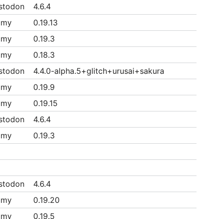
stodon
4.6.4
mmy
0.19.13
mmy
0.19.3
mmy
0.18.3
stodon
4.4.0-alpha.5+glitch+urusai+sakura
mmy
0.19.9
mmy
0.19.15
stodon
4.6.4
mmy
0.19.3
stodon
4.6.4
mmy
0.19.20
mmy
0.19.5