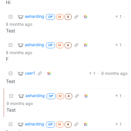
Hi
aeharding
1
·
OP
M
A
8 months ago
Test
aeharding
1
·
OP
M
A
8 months ago
F
user1
1
·
9 months ago
Test
aeharding
1
·
OP
M
A
9 months ago
Test
aeharding
1
·
OP
M
A