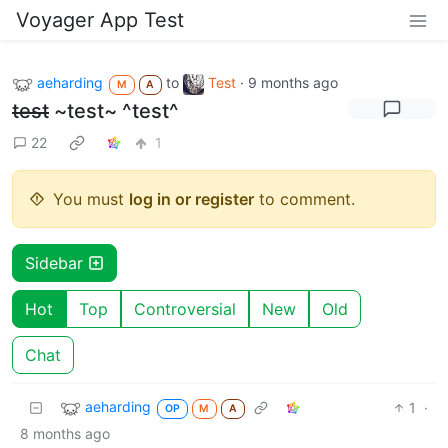
Voyager App Test
aeharding
to
Test
·
9 months ago
M
A
test
~test~ ^test^
22
1
You must
log in or register
to comment.
Sidebar
Hot
Top
Controversial
New
Old
Chat
aeharding
1
·
OP
M
A
8 months ago