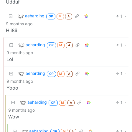
Udduf
aeharding
1
·
OP
M
A
9 months ago
Hii8ii
aeharding
1
·
OP
M
A
9 months ago
Lol
aeharding
1
·
OP
M
A
9 months ago
Yooo
aeharding
1
·
OP
M
A
9 months ago
Wow
aeharding
1
·
OP
M
A