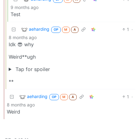
9 months ago
Test
aeharding
1
·
OP
M
A
8 months ago
Idk 😎 why
Weird**ugh
Tap for spoiler
**
aeharding
1
·
OP
M
A
8 months ago
Weird