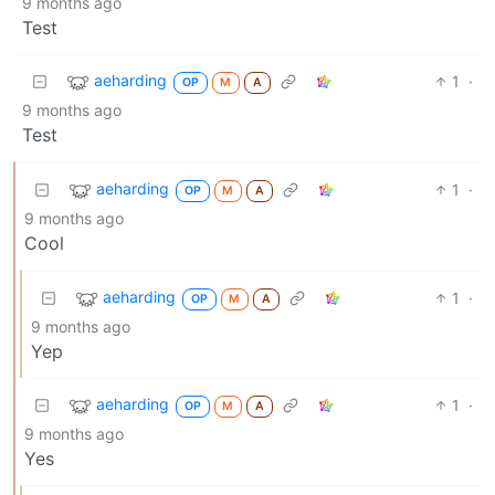
9 months ago
Test
aeharding
1
·
OP
M
A
9 months ago
Test
aeharding
1
·
OP
M
A
9 months ago
Cool
aeharding
1
·
OP
M
A
9 months ago
Yep
aeharding
1
·
OP
M
A
9 months ago
Yes