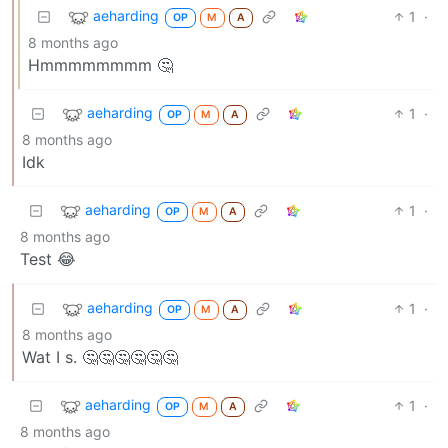
aeharding
1
·
OP
M
A
8 months ago
Hmmmmmmmm 🤔
aeharding
1
·
OP
M
A
8 months ago
Idk
aeharding
1
·
OP
M
A
8 months ago
Test 😂
aeharding
1
·
OP
M
A
8 months ago
Wat I s. 🤔🤔🤔🤔🤔🤔
aeharding
1
·
OP
M
A
8 months ago