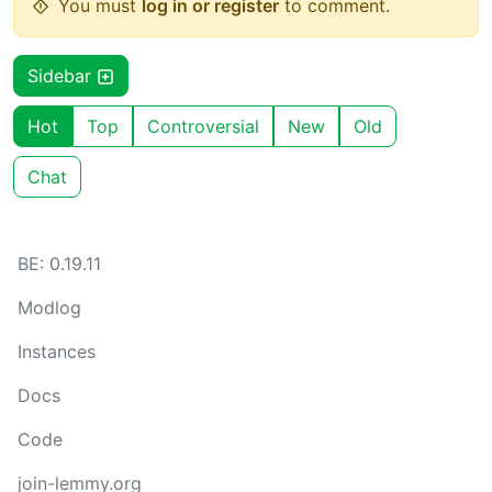
You must
log in or register
to comment.
Sidebar
Hot
Top
Controversial
New
Old
Chat
BE: 0.19.11
Modlog
Instances
Docs
Code
join-lemmy.org