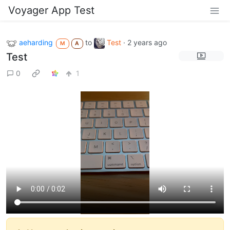
Voyager App Test
aeharding
to
Test
·
2 years ago
M
A
Test
0
1