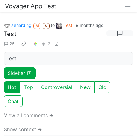
Voyager App Test
aeharding
to
Test
·
9 months ago
M
A
Test
25
2
Test
Sidebar
Hot
Top
Controversial
New
Old
Chat
View all comments ➔
Show context ➔