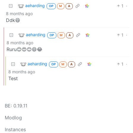
aeharding
1
·
OP
M
A
8 months ago
Ddk😆
aeharding
1
·
OP
M
A
8 months ago
Ruru😊😍😊😄😂
aeharding
1
·
OP
M
A
8 months ago
Test
BE: 0.19.11
Modlog
Instances