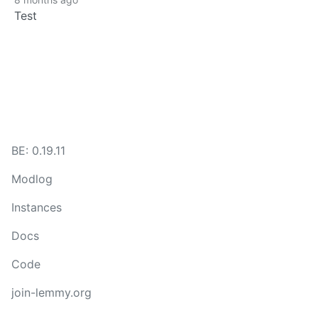
Test
BE: 0.19.11
Modlog
Instances
Docs
Code
join-lemmy.org