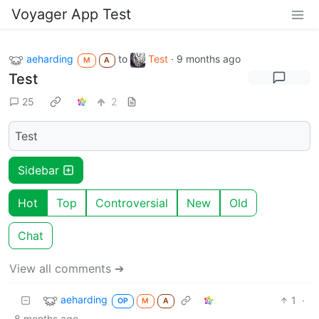
Voyager App Test
aeharding
to
Test
·
9 months ago
M
A
Test
25
2
Test
Sidebar
Hot
Top
Controversial
New
Old
Chat
View all comments ➔
aeharding
1
·
OP
M
A
8 months ago