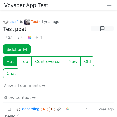
Voyager App Test
user1
to
Test
·
1 year ago
Test post
27
1
Sidebar
Hot
Top
Controversial
New
Old
Chat
View all comments ➔
Show context ➔
aeharding
1
·
1 year ago
M
A
helllo :)