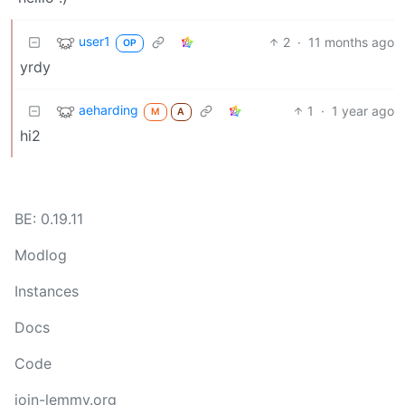
user1
2
·
11 months ago
OP
yrdy
aeharding
1
·
1 year ago
M
A
hi2
BE: 0.19.11
Modlog
Instances
Docs
Code
join-lemmy.org