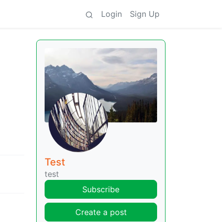
Login
Sign Up
Test
test
Subscribe
Create a post