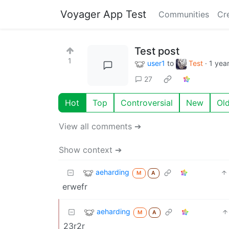
Voyager App Test
Communities
Cr
Test post
1
user1
to
Test
·
1 yea
27
Hot
Top
Controversial
New
Ol
View all comments ➔
Show context ➔
aeharding
M
A
erwefr
aeharding
M
A
23r2r