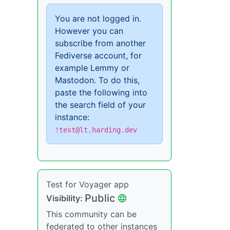
You are not logged in.
However you can
subscribe from another
Fediverse account, for
example Lemmy or
Mastodon. To do this,
paste the following into
the search field of your
instance:
!test@lt.harding.dev
Test for Voyager app
Public
Visibility:
This community can be
federated to other instances