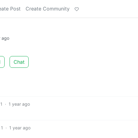
eate Post
Create Community
r ago
d
Chat
1
·
1 year ago
1
·
1 year ago